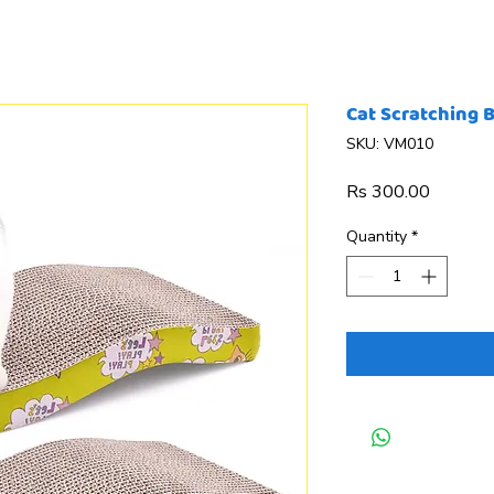
Cat Scratching 
SKU: VM010
Price
Rs 300.00
Quantity
*