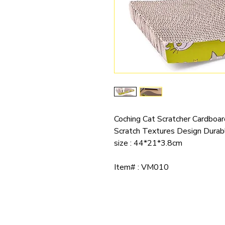
Coching Cat Scratcher Cardboa
Scratch Textures Design Durab
size : 44*21*3.8cm
Item# : VM010