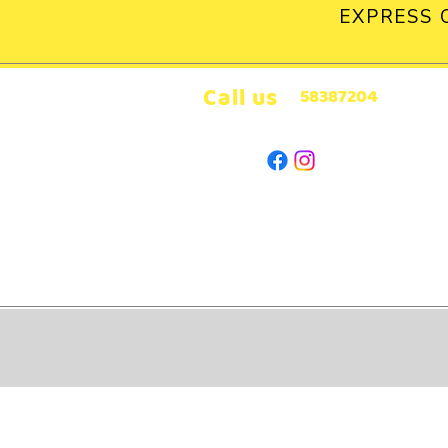
EXPRESS 
Call us
58387204