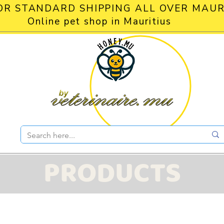
OR STANDARD SHIPPING ALL OVER MAUR
Online pet shop in Mauritius
PRODUCTS