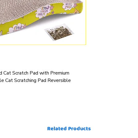
rd Cat Scratch Pad with Premium
le Cat Scratching Pad Reversible
Related Products