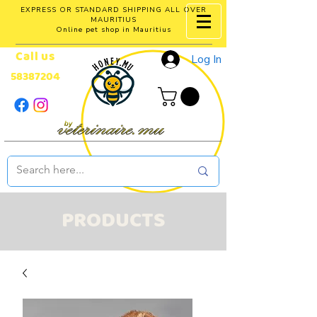
EXPRESS OR STANDARD SHIPPING ALL OVER
MAURITIUS
Online pet shop in Mauritius
Call us
Log In
58387204
PRODUCTS