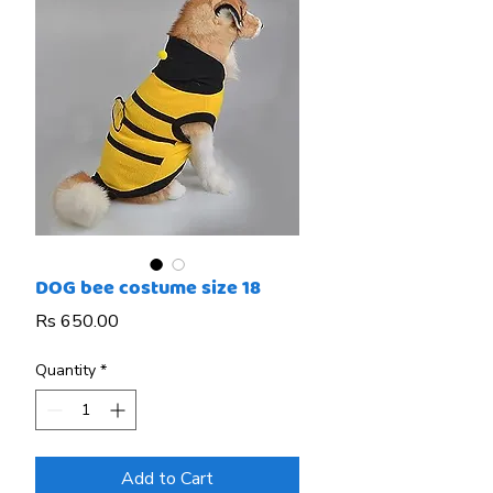
DOG bee costume size 18
Price
Rs 650.00
Quantity
*
Add to Cart