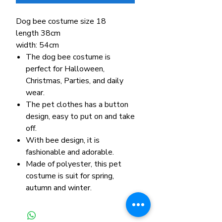
Dog bee costume size 18
length 38cm
width: 54cm
The dog bee costume is
perfect for Halloween,
Christmas, Parties, and daily
wear.
The pet clothes has a button
design, easy to put on and take
off.
With bee design, it is
fashionable and adorable.
Made of polyester, this pet
costume is suit for spring,
autumn and winter.