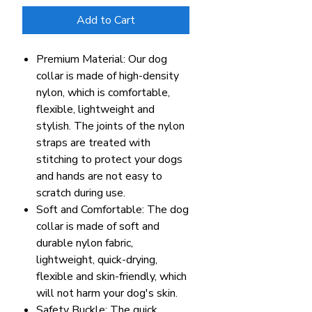
Add to Cart
Premium Material: Our dog
collar is made of high-density
nylon, which is comfortable,
flexible, lightweight and
stylish. The joints of the nylon
straps are treated with
stitching to protect your dogs
and hands are not easy to
scratch during use.
Soft and Comfortable: The dog
collar is made of soft and
durable nylon fabric,
lightweight, quick-drying,
flexible and skin-friendly, which
will not harm your dog's skin.
Safety Buckle: The quick