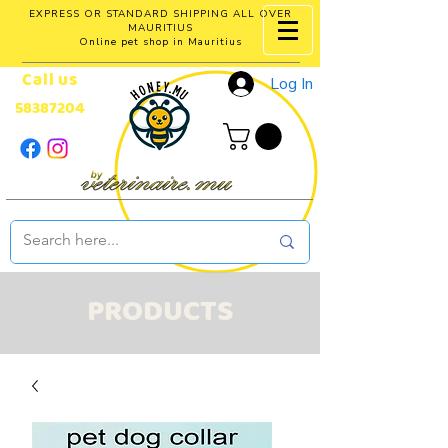
EXPRESS OR STANDARD SHIPPING ALL OVER
MAURITIUS
Online pet shop in Mauritius
Call us
Log In
58387204
PRODUCTS