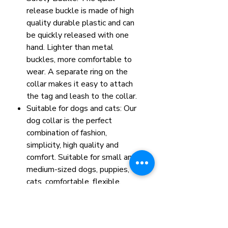
release buckle is made of high
quality durable plastic and can
be quickly released with one
hand. Lighter than metal
buckles, more comfortable to
wear. A separate ring on the
collar makes it easy to attach
the tag and leash to the collar.
Suitable for dogs and cats: Our
dog collar is the perfect
combination of fashion,
simplicity, high quality and
comfort. Suitable for small and
medium-sized dogs, puppies,
cats, comfortable, flexible,
light and elegant.
Size: L, 40-65cm