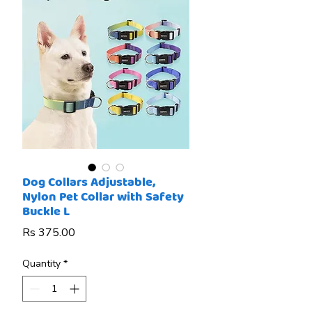
Dog Collars Adjustable,
Nylon Pet Collar with Safety
Buckle L
Price
Rs 375.00
Quantity
*