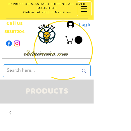
EXPRESS OR STANDARD SHIPPING ALL OVER
MAURITIUS
Online pet shop in Mauritius
Call us
Log In
58387204
PRODUCTS