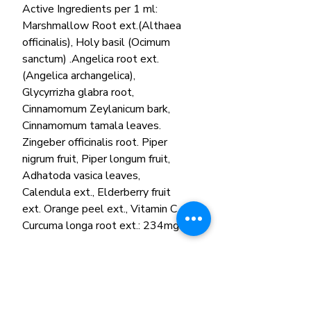
Active Ingredients per 1 ml:
Marshmallow Root ext.(Althaea
officinalis), Holy basil (Ocimum
sanctum) .Angelica root ext.
(Angelica archangelica),
Glycyrrizha glabra root,
Cinnamomum Zeylanicum bark,
Cinnamomum tamala leaves.
Zingeber officinalis root. Piper
nigrum fruit, Piper longum fruit,
Adhatoda vasica leaves,
Calendula ext., Elderberry fruit
ext. Orange peel ext., Vitamin C,
Curcuma longa root ext.: 234mg.
Other ingredients:
Purified water, Glycerin, Citric acid,
Potassium sorbate