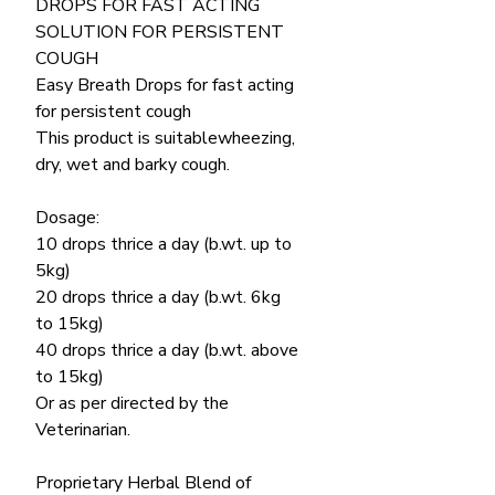
DROPS FOR FAST ACTING
SOLUTION FOR PERSISTENT
COUGH
Easy Breath Drops for fast acting
for persistent cough
This product is suitablewheezing,
dry, wet and barky cough.
Dosage:
10 drops thrice a day (b.wt. up to
5kg)
20 drops thrice a day (b.wt. 6kg
to 15kg)
40 drops thrice a day (b.wt. above
to 15kg)
Or as per directed by the
Veterinarian.
Proprietary Herbal Blend of