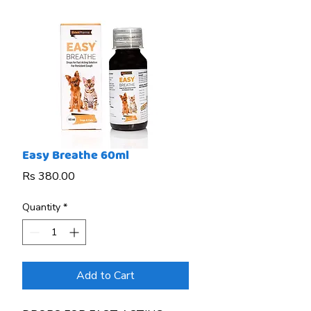
Easy Breathe 60ml
Price
Rs 380.00
Quantity
*
Add to Cart