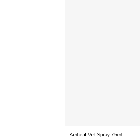
Amheal Vet Spray 75ml