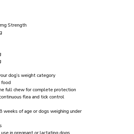
 mg Strength
g
g
g
your dog’s weight category
t food
e full chew for complete protection
ntinuous flea and tick control
 8 weeks of age or dogs weighing under
s
 use in pregnant or lactating dogs