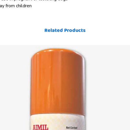
way from children
Related Products