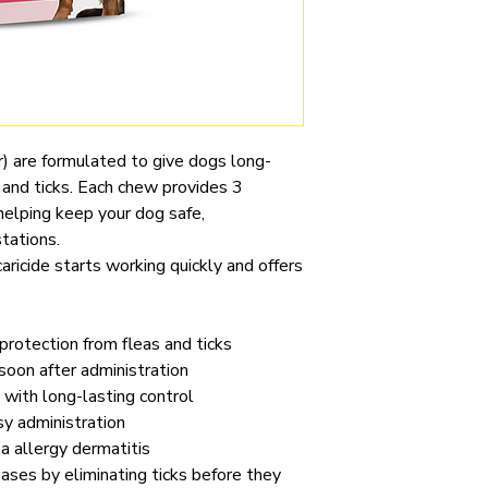
) are formulated to give dogs long-
s and ticks. Each chew provides 3
helping keep your dog safe,
tations.
aricide starts working quickly and offers
rotection from fleas and ticks
 soon after administration
 with long-lasting control
sy administration
 allergy dermatitis
ases by eliminating ticks before they