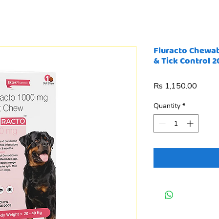
Fluracto Chewabl
& Tick Control 
Price
Rs 1,150.00
Quantity
*