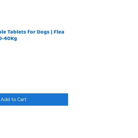
e Tablets for Dogs | Flea
20-40Kg
Add to Cart