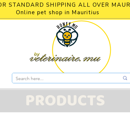
OR STANDARD SHIPPING ALL OVER MAUR
Online pet shop in Mauritius
PRODUCTS