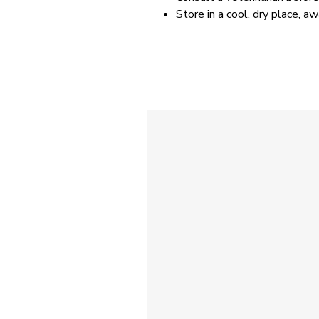
Store in a cool, dry place, a