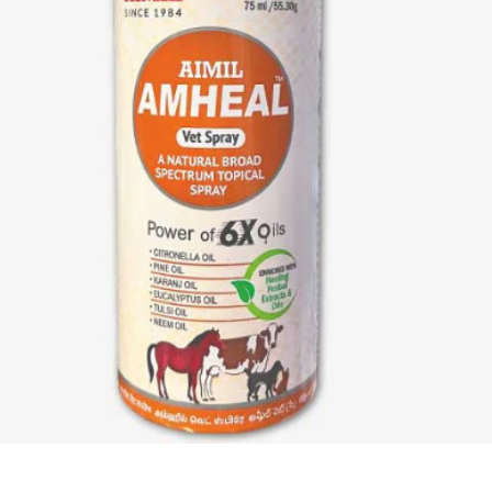
Quick View