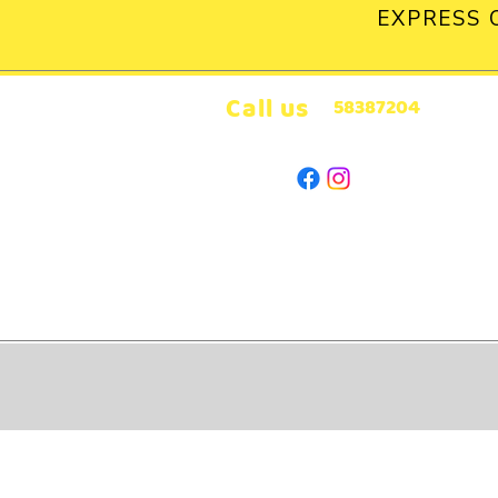
EXPRESS 
Call us
58387204