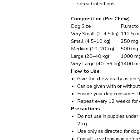
spread infections
Composition (Per Chew)
Dog Size
Fluracto
Very Small (2–4.5 kg)
112.5 m
Small (4.5–10 kg)
250 mg
Medium (10–20 kg)
500 mg
Large (20–40 kg)
1000 m
Very Large (40–56 kg)
1400 m
How to Use
Give the chew orally as per 
Can be given with or withou
Ensure your dog consumes th
Repeat every 12 weeks for co
Precautions
Do not use in puppies under
2 kg
Use only as directed for dog
Consult a veterinarian before