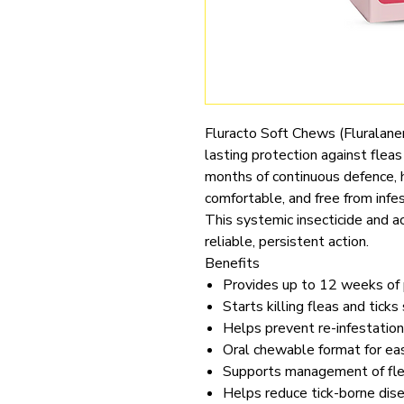
Fluracto Soft Chews (Fluralaner
lasting protection against flea
months of continuous defence, 
comfortable, and free from infes
This systemic insecticide and ac
reliable, persistent action.
Benefits
Provides up to 12 weeks of p
Starts killing fleas and ticks
Helps prevent re-infestation
Oral chewable format for ea
Supports management of flea
Helps reduce tick-borne dise