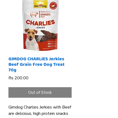
GIMDOG CHARLIES Jerkies
Beef Grain Free Dog Treat
70g
Price
Rs 200.00
Out of Stock
Gimdog Charlies Jerkies with Beef
are delicious, high protein snacks