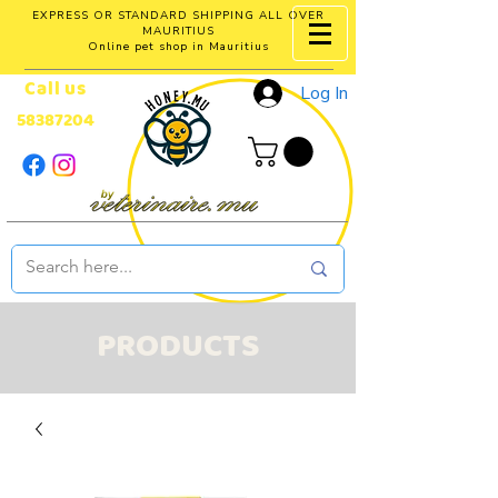
EXPRESS OR STANDARD SHIPPING ALL OVER
MAURITIUS
Online pet shop in Mauritius
Call us
Log In
58387204
PRODUCTS