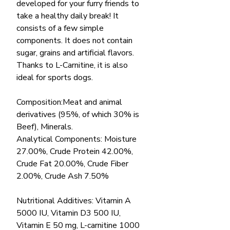
developed for your furry friends to
take a healthy daily break! It
consists of a few simple
components. It does not contain
sugar, grains and artificial flavors.
Thanks to L-Carnitine, it is also
ideal for sports dogs.
Composition:Meat and animal
derivatives (95%, of which 30% is
Beef), Minerals.
Analytical Components: Moisture
27.00%, Crude Protein 42.00%,
Crude Fat 20.00%, Crude Fiber
2.00%, Crude Ash 7.50%
Nutritional Additives: Vitamin A
5000 IU, Vitamin D3 500 IU,
Vitamin E 50 mg, L-carnitine 1000