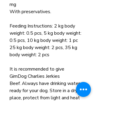
mg
With preservatives.
Feeding Instructions: 2 kg body
weight: 0.5 pcs, 5 kg body weight:
0.5 pcs, 10 kg body weight: 1 pc
25 kg body weight: 2 pcs, 35 kg
body weight: 2 pcs
It is recommended to give
GimDog Charlies Jerkies
Beef. Always have drinking water
ready for your dog. Store in a dry
place, protect from light and heat
sources. After opening the
package, consume it within a few
days.