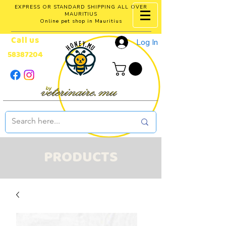
EXPRESS OR STANDARD SHIPPING ALL OVER
MAURITIUS
Online pet shop in Mauritius
Call us
Log In
58387204
PRODUCTS