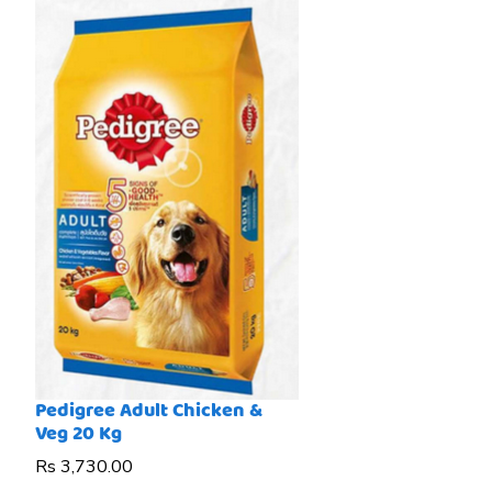
Pedigree Adult Chicken &
Veg 20 Kg
Price
Rs 3,730.00