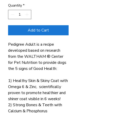
Quantity
*
Add to Cart
Pedigree Adult is a recipe
developed based on research
from the WALTHAM ® Center
for Pet Nutrition to provide dogs
the 5 signs of Good Health:
1) Healthy Skin & Skiny Coat with
Omega 6 & Zinc, scientifically
proven to promote healthier and
shiner coat visible in 6 weeks!
2) Strong Bones & Teeth with
Calcium & Phosphorus