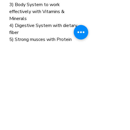
3) Body System to work
effectively with Vitamins &
Minerals
4) Digestive System with dietary
fiber
5) Strong musces with Protein
Related Products
New Arrival