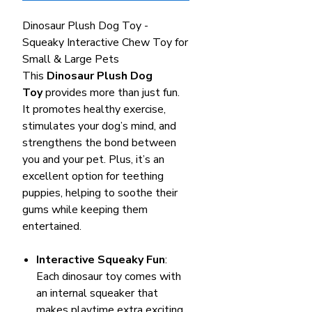
Dinosaur Plush Dog Toy -
Squeaky Interactive Chew Toy for
Small & Large Pets
This
Dinosaur Plush Dog
Toy
provides more than just fun.
It promotes healthy exercise,
stimulates your dog’s mind, and
strengthens the bond between
you and your pet. Plus, it’s an
excellent option for teething
puppies, helping to soothe their
gums while keeping them
entertained.
Interactive Squeaky Fun
:
Each dinosaur toy comes with
an internal squeaker that
makes playtime extra exciting.