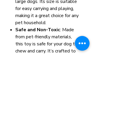
large dogs. Its size is suitable
for easy carrying and playing,
making it a great choice for any
pet household.
Safe and Non-Toxic
: Made
from pet-friendly materials,
this toy is safe for your dog to
chew and carry. It’s crafted to
withstand playful bites and
roughhousing without causing
harm to your furry friend.
Color: Orange, Green,Brown
Size: 35*11*22cm
Item#: VM016