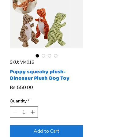
SKU: VM016
Puppy squeaky plush-
Dinosaur Plush Dog Toy
Price
Rs 550.00
Quantity
*
Add to Cart