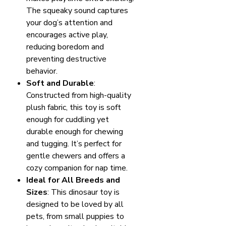
The squeaky sound captures
your dog’s attention and
encourages active play,
reducing boredom and
preventing destructive
behavior.
Soft and Durable
:
Constructed from high-quality
plush fabric, this toy is soft
enough for cuddling yet
durable enough for chewing
and tugging. It’s perfect for
gentle chewers and offers a
cozy companion for nap time.
Ideal for All Breeds and
Sizes
: This dinosaur toy is
designed to be loved by all
pets, from small puppies to