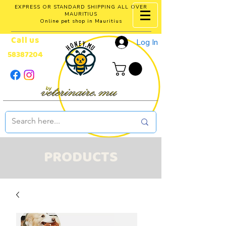
EXPRESS OR STANDARD SHIPPING ALL OVER
MAURITIUS
Online pet shop in Mauritius
Call us
Log In
58387204
PRODUCTS