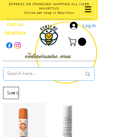
EXPRESS OR STANDARD SHIPPING ALL OVER
MAURITIUS
Online pet shop in Mauritius
Call us
Log In
58387204