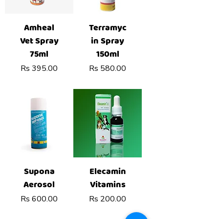
Amheal
Terramyc
Vet Spray
in Spray
75ml
150ml
Price
Price
Rs 395.00
Rs 580.00
Supona
Elecamin
Aerosol
Vitamins
Price
Price
Rs 600.00
Rs 200.00