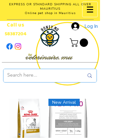
EXPRESS OR STANDARD SHIPPING ALL OVER
MAURITIUS
Online pet shop in Mauritius
Call us
Log In
58387204
New Arrival