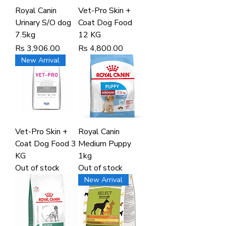
Royal Canin
Vet-Pro Skin +
Urinary S/O dog
Coat Dog Food
7.5kg
12 KG
Price
Price
Rs 3,906.00
Rs 4,800.00
New Arrival
Vet-Pro Skin +
Royal Canin
Coat Dog Food 3
Medium Puppy
KG
1kg
Out of stock
Out of stock
New Arrival