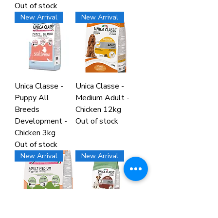
Out of stock
New Arrival
New Arrival
Unica Classe -
Unica Classe -
Puppy All
Medium Adult -
Breeds
Chicken 12kg
Development -
Out of stock
Chicken 3kg
Out of stock
New Arrival
New Arrival