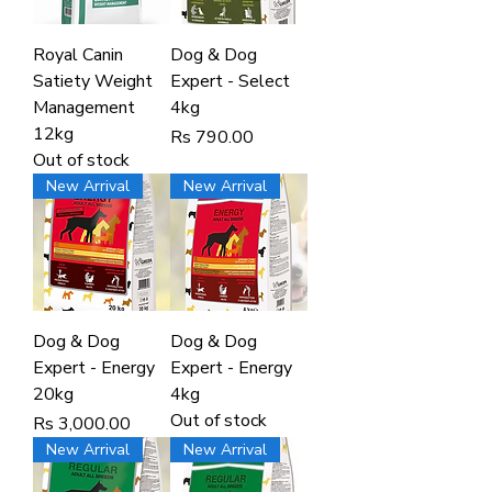
Royal Canin
Dog & Dog
Satiety Weight
Expert - Select
Management
4kg
12kg
Price
Rs 790.00
Out of stock
New Arrival
New Arrival
Dog & Dog
Dog & Dog
Expert - Energy
Expert - Energy
20kg
4kg
Out of stock
Price
Rs 3,000.00
New Arrival
New Arrival