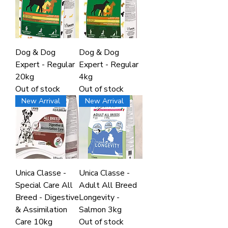
Dog & Dog
Dog & Dog
Expert - Regular
Expert - Regular
20kg
4kg
Out of stock
Out of stock
New Arrival
New Arrival
Unica Classe -
Unica Classe -
Special Care All
Adult All Breed
Breed - Digestive
Longevity -
& Assimilation
Salmon 3kg
Care 10kg
Out of stock