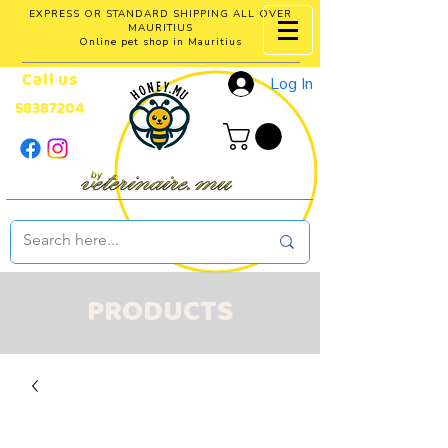
EXPRESS OR STANDARD SHIPPING ALL OVER
MAURITIUS
Online pet shop in Mauritius
Call us
Log In
58387204
PRODUCTS