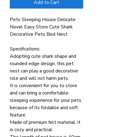
Add to Cart
Pets Sleeping House Delicate
Novel Easy Store Cute Shark
Decorative Pets Bed Nest
Specifications:
Adopting cute shark shape and
rounded edge design, this pet
nest can play a good decorative
role and will not harm pets.
It is convenient for you to store
and can bring a comfortable
sleeping experience for your pets
because of its foldable and soft
feature.
Made of premium felt material, it
is cozy and practical.