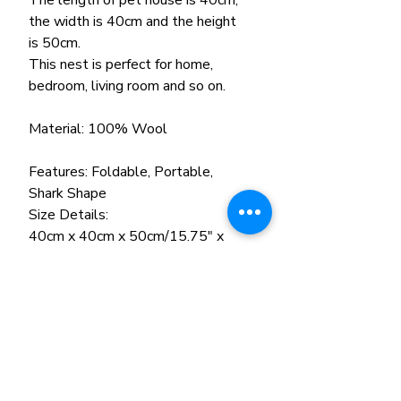
The length of pet house is 40cm,
the width is 40cm and the height
is 50cm.
This nest is perfect for home,
bedroom, living room and so on.
Material: 100% Wool
Features: Foldable, Portable,
Shark Shape
Size Details:
40cm x 40cm x 50cm/15.75" x
15.75" x 19.69" (Approx.)
Color: Green