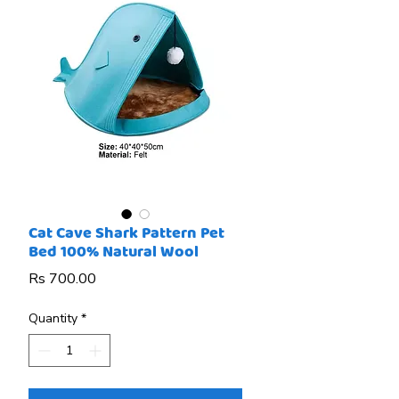
Cat Cave Shark Pattern Pet
Bed 100% Natural Wool
Price
Rs 700.00
Quantity
*