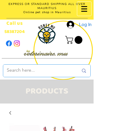
EXPRESS OR STANDARD SHIPPING ALL OVER
MAURITIUS
Online pet shop in Mauritius
Call us
Log In
58387204
PRODUCTS