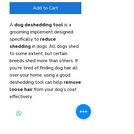
Add to Cart
A
dog deshedding tool
is a
grooming implement designed
specifically to
reduce
shedding
in dogs. All dogs shed
to some extent, but certain
breeds shed more than others. If
you’re tired of finding dog hair all
over your home, using a good
deshedding tool can help
remove
loose hair
from your dog’s coat
effectively.