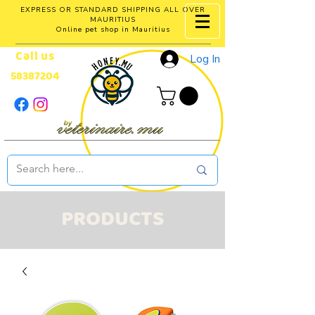
EXPRESS OR STANDARD SHIPPING ALL OVER
MAURITIUS
Online pet shop in Mauritius
Call us
Log In
58387204
PRODUCTS