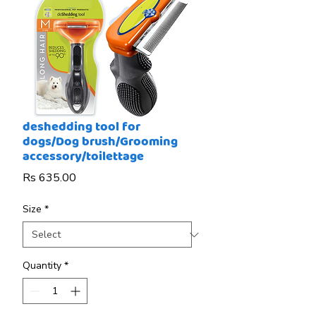
deshedding tool for
dogs/Dog brush/Grooming
accessory/toilettage
Price
Rs 635.00
Size
*
Quantity
*