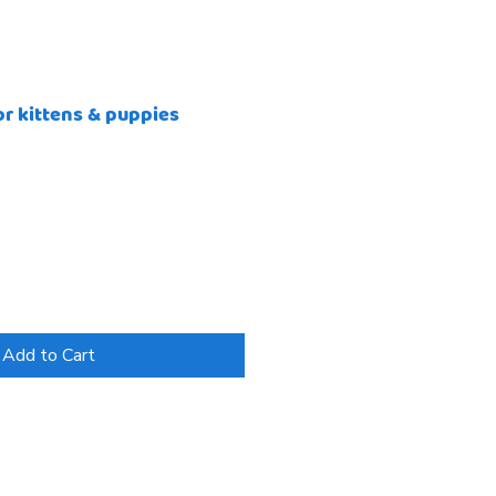
or kittens & puppies
Add to Cart