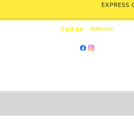
EXPRESS 
Call us
58387204