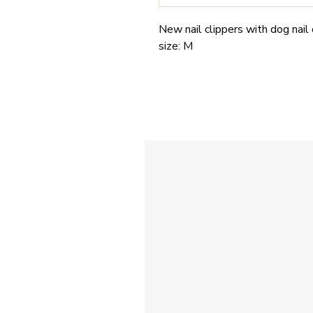
New nail clippers with dog nail
size: M