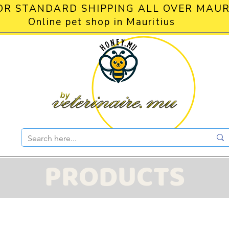
OR STANDARD SHIPPING ALL OVER MAUR
Online pet shop in Mauritius
PRODUCTS