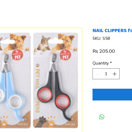
NAIL CLIPPERS f
SKU: S58
Price
Rs 205.00
Quantity
*