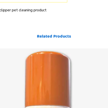
 clipper pet cleaning product
Related Products