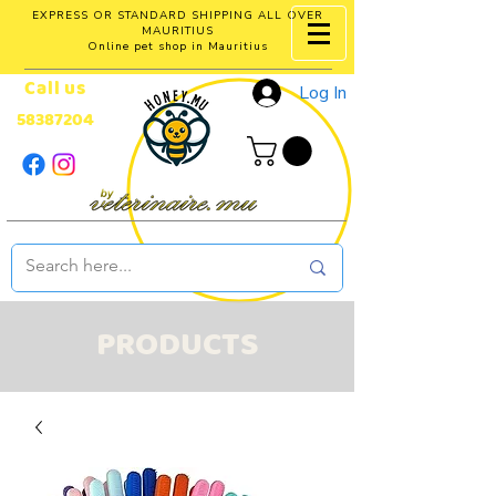
EXPRESS OR STANDARD SHIPPING ALL OVER
MAURITIUS
Online pet shop in Mauritius
Call us
Log In
58387204
PRODUCTS