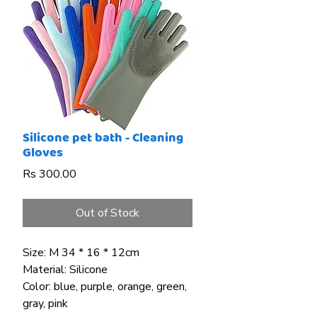
Silicone pet bath - Cleaning
Gloves
Price
Rs 300.00
Out of Stock
Size: M 34 * 16 * 12cm
Material: Silicone
Color: blue, purple, orange, green,
gray, pink