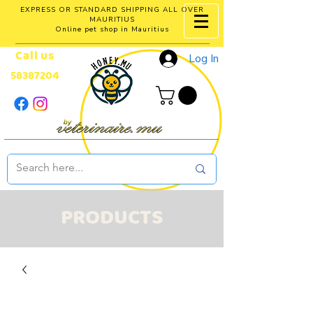
EXPRESS OR STANDARD SHIPPING ALL OVER
MAURITIUS
Online pet shop in Mauritius
Call us
Log In
58387204
PRODUCTS