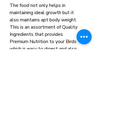
The food not only helps in
maintaining ideal growth but it
also maintains apt body weight.
This is an assortment of Quality
Ingredients that provides
Premium Nutrition to your Birds
which is easy to digest and also
improves metabolism.
Ingredients: Ground Corn,
Soyabean meal, Ground wheat,
Wheat germ meal, Dried bananas,
Dried apples, Dried, oranges,
Dried grapes, Natural fruit
flavours.