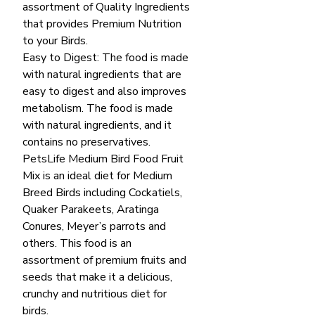
assortment of Quality Ingredients
that provides Premium Nutrition
to your Birds.
Easy to Digest: The food is made
with natural ingredients that are
easy to digest and also improves
metabolism. The food is made
with natural ingredients, and it
contains no preservatives.
PetsLife Medium Bird Food Fruit
Mix is an ideal diet for Medium
Breed Birds including Cockatiels,
Quaker Parakeets, Aratinga
Conures, Meyer’s parrots and
others. This food is an
assortment of premium fruits and
seeds that make it a delicious,
crunchy and nutritious diet for
birds.