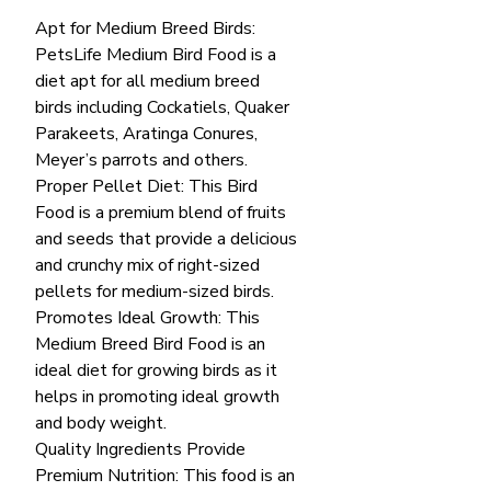
Apt for Medium Breed Birds:
PetsLife Medium Bird Food is a
diet apt for all medium breed
birds including Cockatiels, Quaker
Parakeets, Aratinga Conures,
Meyer’s parrots and others.
Proper Pellet Diet: This Bird
Food is a premium blend of fruits
and seeds that provide a delicious
and crunchy mix of right-sized
pellets for medium-sized birds.
Promotes Ideal Growth: This
Medium Breed Bird Food is an
ideal diet for growing birds as it
helps in promoting ideal growth
and body weight.
Quality Ingredients Provide
Premium Nutrition: This food is an