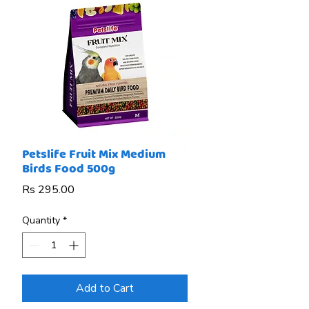
Petslife Fruit Mix Medium
Birds Food 500g
Price
Rs 295.00
Quantity
*
Add to Cart