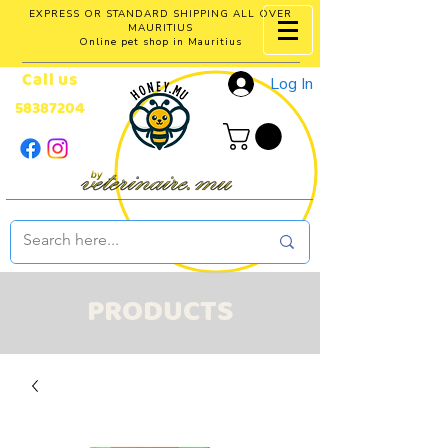
EXPRESS OR STANDARD SHIPPING ALL OVER
MAURITIUS
Online pet shop in Mauritius
Call us
Log In
58387204
PRODUCTS