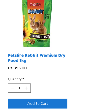
Petslife Rabbit Premium Dry
Food 1kg
Price
Rs 395.00
Quantity
*
Add to Cart