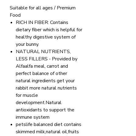
Suitable for all ages / Premium
Food
RICH IN FIBER: Contains
dietary fiber which is helpful for
healthy digestive system of
your bunny.
NATURAL NUTRIENTS,
LESS FILLERS - Provided by
Alfaalfa meal, carrot and
perfect balance of other
natural ingredients get your
rabbit more natural nutrients
for muscle
development.Natural
antioxidants to support the
immune system
petslife balanced diet contains
skimmed milk,natural oil,fruits