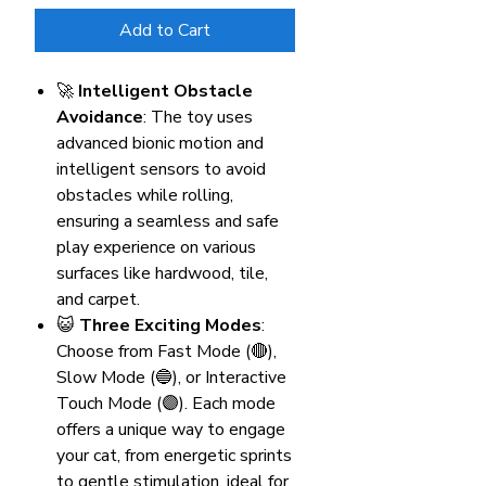
Add to Cart
🚀
Intelligent Obstacle
Avoidance
: The toy uses
advanced bionic motion and
intelligent sensors to avoid
obstacles while rolling,
ensuring a seamless and safe
play experience on various
surfaces like hardwood, tile,
and carpet.
😺
Three Exciting Modes
:
Choose from Fast Mode (🔴),
Slow Mode (🔵), or Interactive
Touch Mode (🟣). Each mode
offers a unique way to engage
your cat, from energetic sprints
to gentle stimulation, ideal for