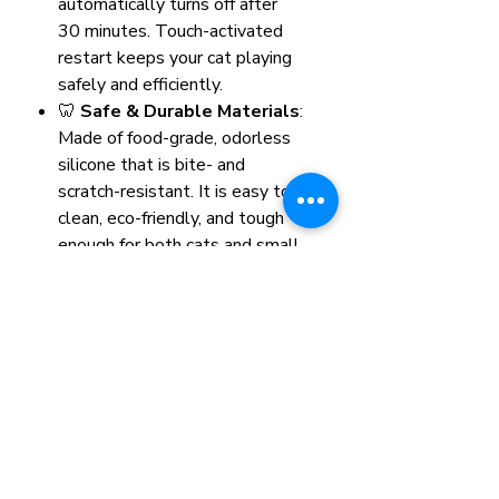
automatically turns off after
30 minutes. Touch-activated
restart keeps your cat playing
safely and efficiently.
🦷
Safe & Durable Materials
:
Made of food-grade, odorless
silicone that is bite- and
scratch-resistant. It is easy to
clean, eco-friendly, and tough
enough for both cats and small
dogs.
🎁
Perfect Companion
: This
interactive ball provides hours
of entertainment and exercise,
relieving boredom and
promoting physical and
emotional health—even when
you're not home.