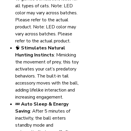
all types of cats. Note: LED
color may vary across batches.
Please refer to the actual
product. Note: LED color may
vary across batches. Please
refer to the actual product.
🧠
Stimulates Natural
Hunting Instincts
: Mimicking
the movement of prey, this toy
activates your cat’s predatory
behaviors. The built-in tail
accessory moves with the ball,
adding lifelike interaction and
increasing engagement.
💤
Auto Sleep & Energy
Saving
: After 5 minutes of
inactivity, the ball enters
standby mode and