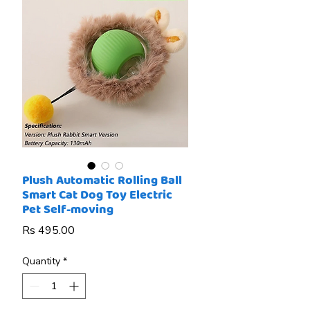
Plush Automatic Rolling Ball
Smart Cat Dog Toy Electric
Pet Self-moving
Price
Rs 495.00
Quantity
*