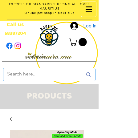
EXPRESS OR STANDARD SHIPPING ALL OVER
MAURITIUS
Online pet shop in Mauritius
Call us
Log In
58387204
PRODUCTS