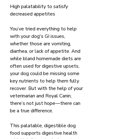
High palatability to satisfy
decreased appetites
You’ve tried everything to help
with your dog's GI issues,
whether those are vomiting,
diarrhea, or lack of appetite. And
while bland homemade diets are
often used for digestive upsets,
your dog could be missing some
key nutrients to help them fully
recover. But with the help of your
veterinarian and Royal Canin,
there’s not just hope—there can
be a true difference.
This palatable, digestible dog
food supports digestive health