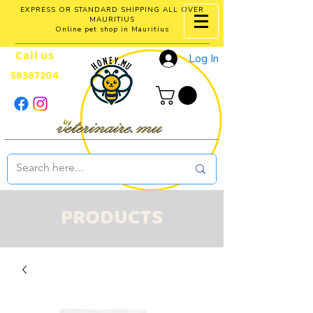
EXPRESS OR STANDARD SHIPPING ALL OVER
MAURITIUS
Online pet shop in Mauritius
Call us
Log In
58387204
PRODUCTS