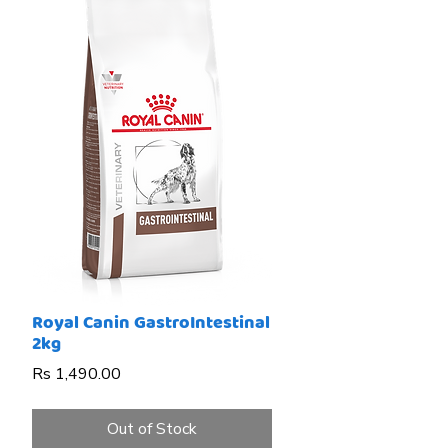
Royal Canin GastroIntestinal
2kg
Price
Rs 1,490.00
Out of Stock