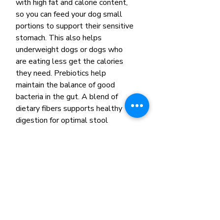
with high fat and calorie content,
so you can feed your dog small
portions to support their sensitive
stomach. This also helps
underweight dogs or dogs who
are eating less get the calories
they need. Prebiotics help
maintain the balance of good
bacteria in the gut. A blend of
dietary fibers supports healthy
digestion for optimal stool
quality. Omega-3 fatty acids, EPA
and DHA, from fish oil help
soothe the GI tract. And a precise
blend of antioxidants supports a
healthy immune system. Ask your
veterinarian about pairing with
Royal Canin Gastrointestinal wet
dog food as a complement to