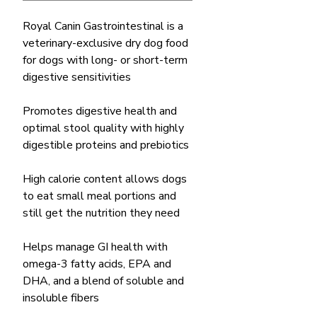
Royal Canin Gastrointestinal is a
veterinary-exclusive dry dog food
for dogs with long- or short-term
digestive sensitivities
Promotes digestive health and
optimal stool quality with highly
digestible proteins and prebiotics
High calorie content allows dogs
to eat small meal portions and
still get the nutrition they need
Helps manage GI health with
omega-3 fatty acids, EPA and
DHA, and a blend of soluble and
insoluble fibers