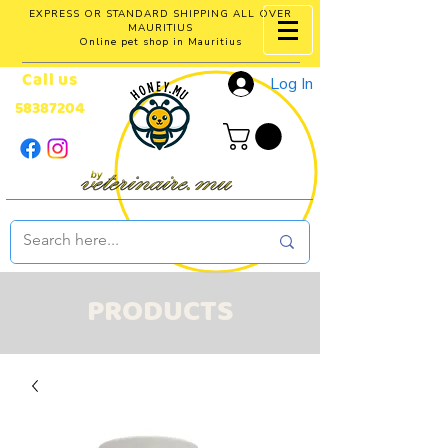
EXPRESS OR STANDARD SHIPPING ALL OVER
MAURITIUS
Online pet shop in Mauritius
Call us
Log In
58387204
PRODUCTS