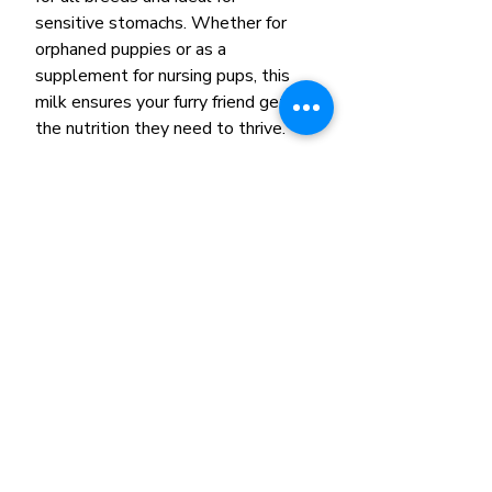
sensitive stomachs. Whether for
orphaned puppies or as a
supplement for nursing pups, this
milk ensures your furry friend gets
the nutrition they need to thrive.
Related Products
New Arrival