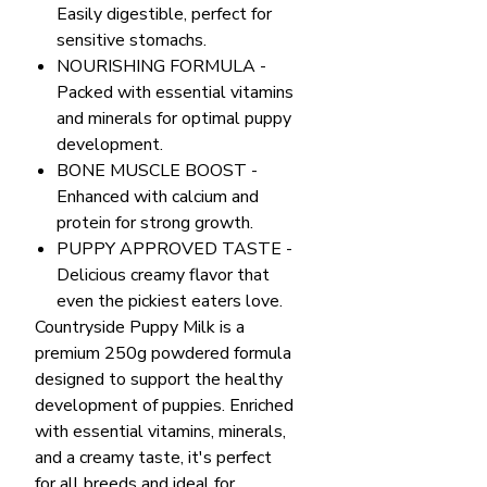
Easily digestible, perfect for
sensitive stomachs.
NOURISHING FORMULA -
Packed with essential vitamins
and minerals for optimal puppy
development.
BONE MUSCLE BOOST -
Enhanced with calcium and
protein for strong growth.
PUPPY APPROVED TASTE -
Delicious creamy flavor that
even the pickiest eaters love.
Countryside Puppy Milk is a
premium 250g powdered formula
designed to support the healthy
development of puppies. Enriched
with essential vitamins, minerals,
and a creamy taste, it's perfect
for all breeds and ideal for