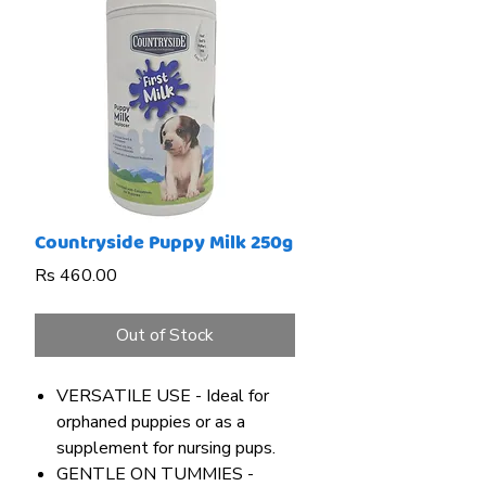
Countryside Puppy Milk 250g
Price
Rs 460.00
Out of Stock
VERSATILE USE - Ideal for
orphaned puppies or as a
supplement for nursing pups.
GENTLE ON TUMMIES -