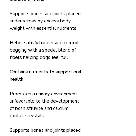
Supports bones and joints placed
under stress by excess body
weight with essential nutrients
Helps satisfy hunger and control
begging with a special blend of
fibers helping dogs feel full
Contains nutrients to support oral
health
Promotes a urinary environment
unfavorable to the development
of both struvite and calcium
oxalate crystals
Supports bones and joints placed