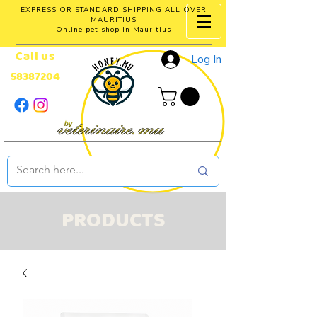
EXPRESS OR STANDARD SHIPPING ALL OVER
MAURITIUS
Online pet shop in Mauritius
Call us
Log In
58387204
PRODUCTS