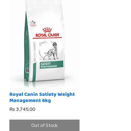
Royal Canin Satiety Weight
Management 6kg
Price
Rs 3,745.00
Out of Stock