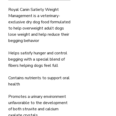
Royal Canin Satiety Weight
Management is a veterinary-
exclusive dry dog food formulated
to help overweight adult dogs
lose weight and help reduce their
begging behavior
Helps satisfy hunger and control
begging with a special blend of
fibers helping dogs feel full
Contains nutrients to support oral
health
Promotes a urinary environment
unfavorable to the development
of both struvite and calcium
oxalate crystals