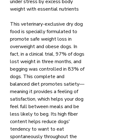
under stress by excess body
weight with essential nutrients
This veterinary-exclusive dry dog
food is specially formulated to
promote safe weight loss in
overweight and obese dogs. In
fact, in a clinical trial, 97% of dogs
lost weight in three months, and
begging was controlled in 83% of
dogs. This complete and
balanced diet promotes satiety—
meaning it provides a feeling of
satisfaction, which helps your dog
feel full between meals and be
less likely to beg. Its high fiber
content helps reduce dogs'
tendency to want to eat
spontaneously throughout the