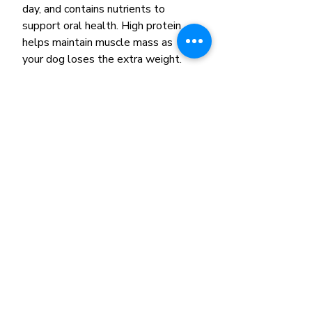
day, and contains nutrients to
support oral health. High protein
helps maintain muscle mass as
your dog loses the extra weight.
The exclusive S/O Index
promotes a urinary environment
unfavorable to the development
of both struvite and calcium
oxalate crystals. And
glucosamine and chondroitin helps
support joint and bone health.
Remember, exercise like regular
walks and playtime can also help
your lovable dog achieve a
healthy weight. Be sure to
consult your veterinarian to know
what level of activity is
appropriate for your pet.