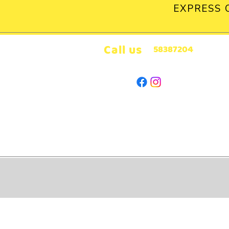
EXPRESS 
Call us
58387204