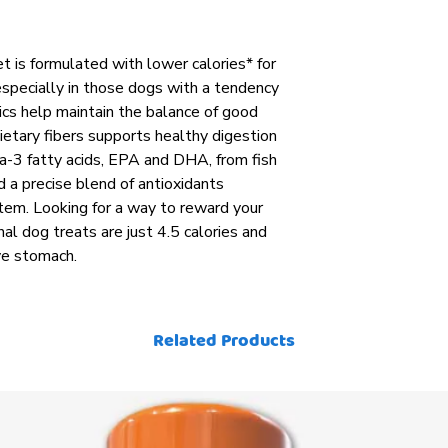
et is formulated with lower calories* for
pecially in those dogs with a tendency
cs help maintain the balance of good
dietary fibers supports healthy digestion
a-3 fatty acids, EPA and DHA, from fish
d a precise blend of antioxidants
em. Looking for a way to reward your
al dog treats are just 4.5 calories and
ve stomach.
Related Products