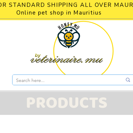
OR STANDARD SHIPPING ALL OVER MAUR
Online pet shop in Mauritius
PRODUCTS