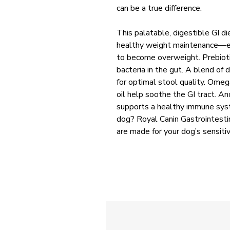
can be a true difference.
This palatable, digestible GI di
healthy weight maintenance—es
to become overweight. Prebioti
bacteria in the gut. A blend of 
for optimal stool quality. Omeg
oil help soothe the GI tract. An
supports a healthy immune syst
dog? Royal Canin Gastrointestin
are made for your dog’s sensiti