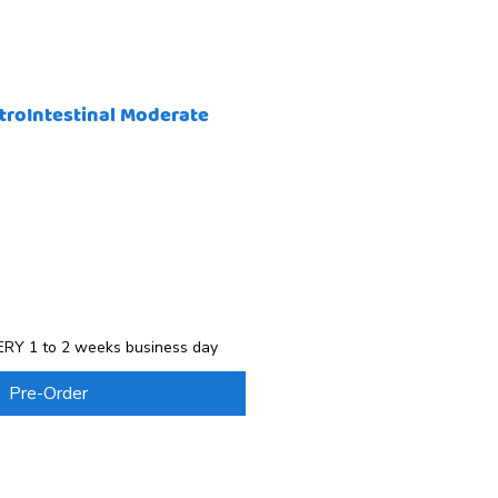
troIntestinal Moderate
RY 1 to 2 weeks business day
Pre-Order