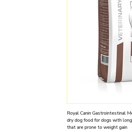
Royal Canin Gastrointestinal Mo
dry dog food for dogs with long-
that are prone to weight gain