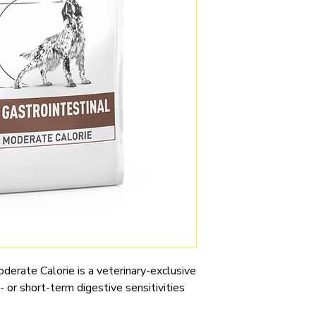
derate Calorie is a veterinary-exclusive
 or short-term digestive sensitivities