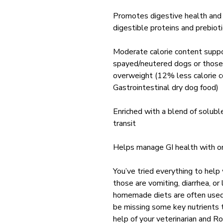
Promotes digestive health and 
digestible proteins and prebiot
Moderate calorie content suppo
spayed/neutered dogs or those
overweight (12% less calorie 
Gastrointestinal dry dog food)
Enriched with a blend of soluble
transit
Helps manage GI health with 
You’ve tried everything to help
those are vomiting, diarrhea, or
homemade diets are often used 
be missing some key nutrients t
help of your veterinarian and R