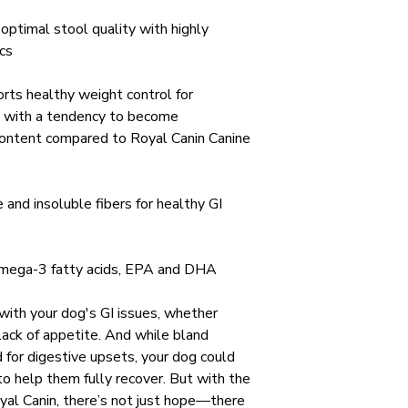
optimal stool quality with highly
ics
rts healthy weight control for
 with a tendency to become
content compared to Royal Canin Canine
 and insoluble fibers for healthy GI
omega-3 fatty acids, EPA and DHA
 with your dog's GI issues, whether
 lack of appetite. And while bland
for digestive upsets, your dog could
o help them fully recover. But with the
oyal Canin, there’s not just hope—there