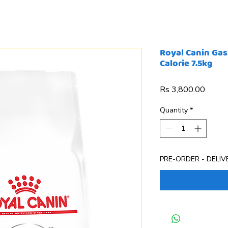
Royal Canin Gas
Calorie 7.5kg
Price
Rs 3,800.00
Quantity
*
PRE-ORDER - DELIVE