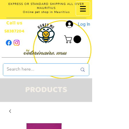
EXPRESS OR STANDARD SHIPPING ALL OVER
MAURITIUS
Online pet shop in Mauritius
Call us
Log In
58387204
PRODUCTS