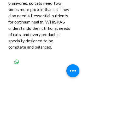
omnivores, so cats need two
times more protein than us. They
also need 41 essential nutrients
for optimum health. WHISKAS
understands the nutritional needs
of cats, and every product is
specially designed to be
complete and balanced.
Related Products
New Arrival