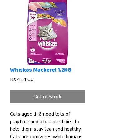
Whiskas Mackerel 1.2KG
Price
Rs 414.00
Out of Stock
Cats aged 1-6 need lots of
playtime and a balanced diet to
help them stay lean and healthy.
Cats are carnivores while humans