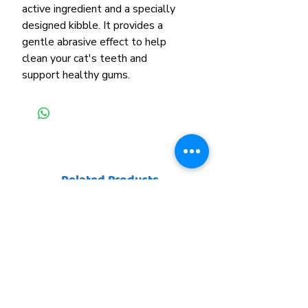
active ingredient and a specially
designed kibble. It provides a
gentle abrasive effect to help
clean your cat's teeth and
support healthy gums.
Related Products
New Arrival