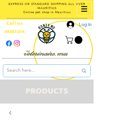
EXPRESS OR STANDARD SHIPPING ALL OVER
MAURITIUS
Online pet shop in Mauritius
Call us
Log In
58387204
PRODUCTS