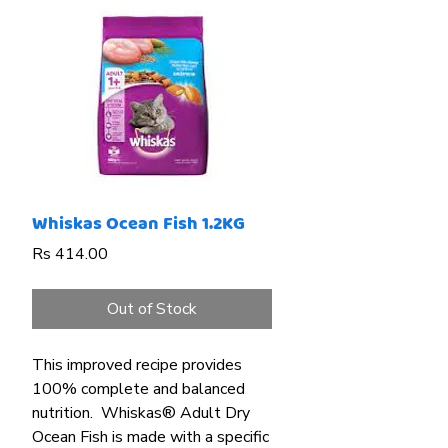
Whiskas Ocean Fish 1.2KG
Price
Rs 414.00
Out of Stock
This
improved recipe provides
100% complete and balanced
nutrition. Whiskas® Adult Dry
Ocean Fish is made with a specific