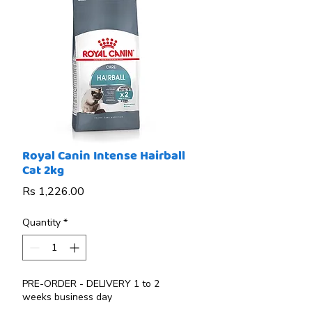
Royal Canin Intense Hairball
Cat 2kg
Price
Rs 1,226.00
Quantity
*
PRE-ORDER - DELIVERY 1 to 2
weeks business day