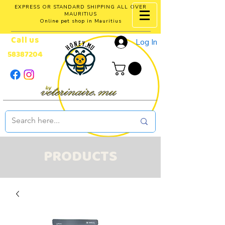
EXPRESS OR STANDARD SHIPPING ALL OVER
MAURITIUS
Online pet shop in Mauritius
Call us
Log In
58387204
PRODUCTS