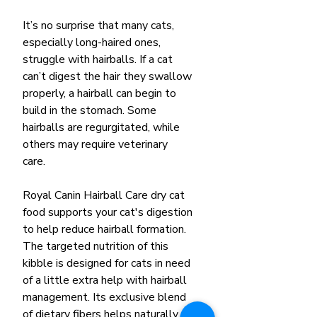
It’s no surprise that many cats,
especially long-haired ones,
struggle with hairballs. If a cat
can’t digest the hair they swallow
properly, a hairball can begin to
build in the stomach. Some
hairballs are regurgitated, while
others may require veterinary
care.
Royal Canin Hairball Care dry cat
food supports your cat's digestion
to help reduce hairball formation.
The targeted nutrition of this
kibble is designed for cats in need
of a little extra help with hairball
management. Its exclusive blend
of dietary fibers helps naturally