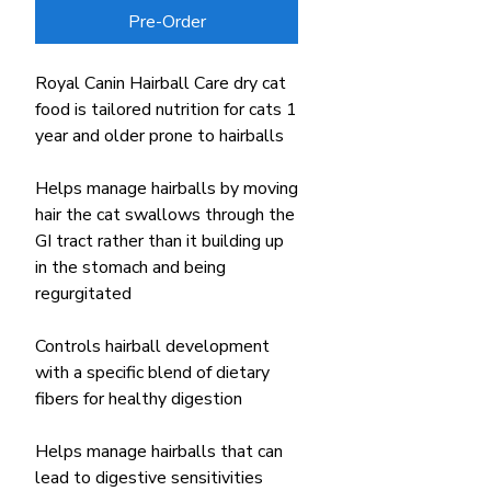
Pre-Order
Royal Canin Hairball Care dry cat
food is tailored nutrition for cats 1
year and older prone to hairballs
Helps manage hairballs by moving
hair the cat swallows through the
GI tract rather than it building up
in the stomach and being
regurgitated
Controls hairball development
with a specific blend of dietary
fibers for healthy digestion
Helps manage hairballs that can
lead to digestive sensitivities