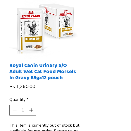
Royal Canin Urinary S/O
Adult Wet Cat Food Morsels
In Gravy 85gx12 pouch
Price
Rs 1,260.00
Quantity
*
This item is currently out of stock but
available for pre-order. Secure yours