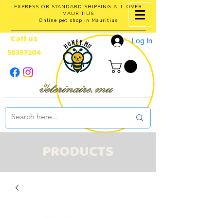
EXPRESS OR STANDARD SHIPPING ALL OVER
MAURITIUS
Online pet shop in Mauritius
Call us
Log In
58387204
PRODUCTS