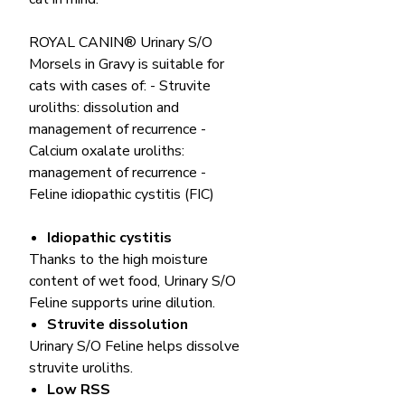
ROYAL CANIN® Urinary S/O
Morsels in Gravy is suitable for
cats with cases of: - Struvite
uroliths: dissolution and
management of recurrence -
Calcium oxalate uroliths:
management of recurrence -
Feline idiopathic cystitis (FIC)
Idiopathic cystitis
Thanks to the high moisture
content of wet food, Urinary S/O
Feline supports urine dilution.
Struvite dissolution
Urinary S/O Feline helps dissolve
struvite uroliths.
Low RSS