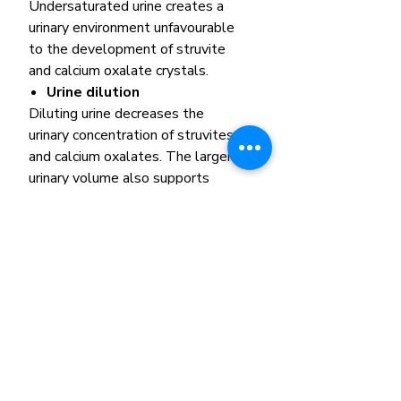
Undersaturated urine creates a
urinary environment unfavourable
to the development of struvite
and calcium oxalate crystals.
Urine dilution
Diluting urine decreases the
urinary concentration of struvites
and calcium oxalates. The larger
urinary volume also supports
regular bladder wash-out.
Formulation update
There has been a recent
formulation update to this
product, which has impacted the
product’s appearance. The quality
and functionality of the product
remain the same.