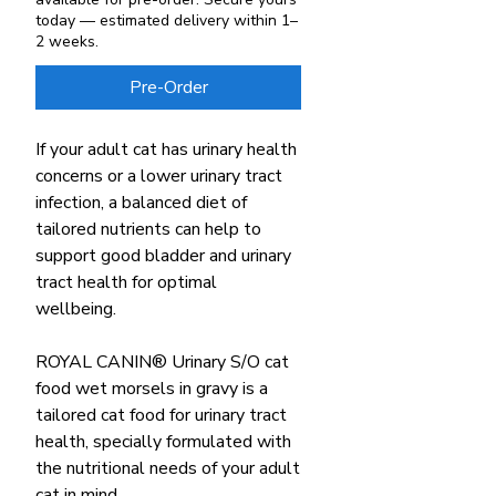
today — estimated delivery within 1–
2 weeks.
Pre-Order
If your adult cat has urinary health
concerns or a lower urinary tract
infection, a balanced diet of
tailored nutrients can help to
support good bladder and urinary
tract health for optimal
wellbeing.
ROYAL CANIN® Urinary S/O cat
food wet morsels in gravy is a
tailored cat food for urinary tract
health, specially formulated with
the nutritional needs of your adult
cat in mind.