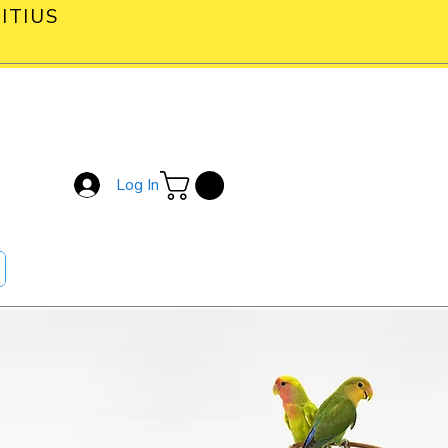
ITIUS
Log In