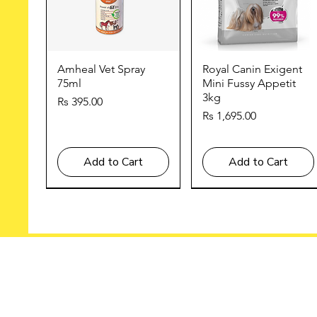
Quick View
Quick View
Amheal Vet Spray
Royal Canin Exigent
75ml
Mini Fussy Appetit
3kg
Price
Rs 395.00
Price
Rs 1,695.00
Add to Cart
Add to Cart