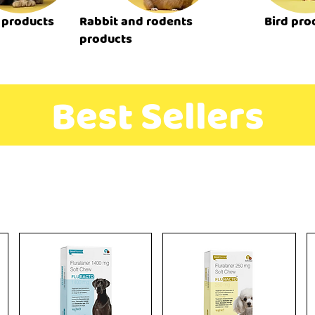
 products
Rabbit and rodents
Bird pro
products
Best Sellers