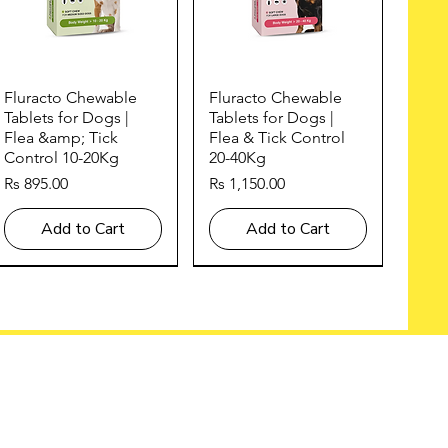
Quick View
Quick View
Fluracto Chewable
Fluracto Chewable
Tablets for Dogs |
Tablets for Dogs |
Flea &amp; Tick
Flea & Tick Control
Control 10-20Kg
20-40Kg
Price
Price
Rs 895.00
Rs 1,150.00
Add to Cart
Add to Cart