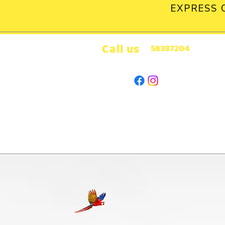
EXPRESS 
Call us
58387204