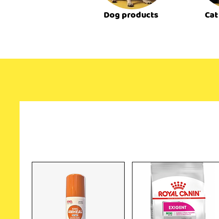
Dog products
Cat
Related Products