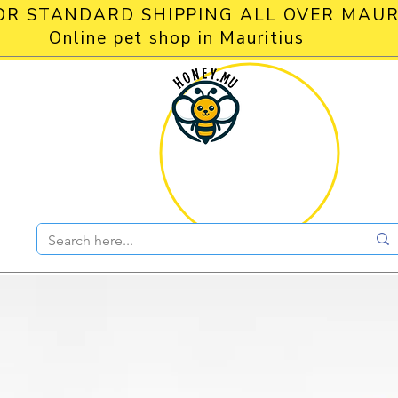
OR STANDARD SHIPPING ALL OVER MAUR
Online pet shop in Mauritius