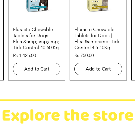
Quick View
Quick View
Fluracto Chewable
Fluracto Chewable
Tablets for Dogs |
Tablets for Dogs |
Flea &amp;amp;amp;
Flea &amp;amp; Tick
Tick Control 40-50 Kg
Control 4.5-10Kg
Price
Price
Rs 1,425.00
Rs 750.00
Add to Cart
Add to Cart
Explore the store