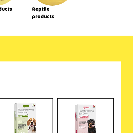
ducts
Reptile
products